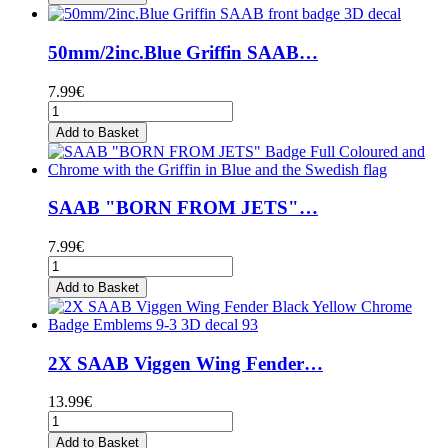
50mm/2inc.Blue Griffin SAAB…
7.99€
Add to Basket
SAAB "BORN FROM JETS"…
7.99€
Add to Basket
2X SAAB Viggen Wing Fender…
13.99€
Add to Basket