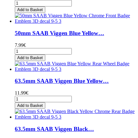
Add to Basket
50mm SAAB Viggen Blue Yellow…
7.99€
Add to Basket
63.5mm SAAB Viggen Blue Yellow…
11.99€
Add to Basket
63.5mm SAAB Viggen Black…