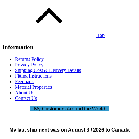
Top
Information
Returns Policy
Privacy Policy
Shipping Cost & Delivery Details
Fitting Instructions
Feedback
Material Properties
About Us
Contact Us
My Customers Around the World
My last shipment was on August 3 / 2026 to Canada