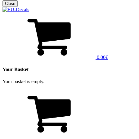
0.00€
Your Basket
Your basket is empty.