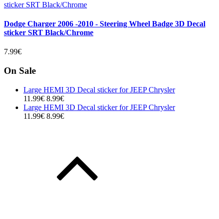
Dodge Charger 2006 -2010 - Steering Wheel Badge 3D Decal
sticker SRT Black/Chrome
7.99€
On Sale
Large HEMI 3D Decal sticker for JEEP Chrysler
11.99€
8.99€
Large HEMI 3D Decal sticker for JEEP Chrysler
11.99€
8.99€