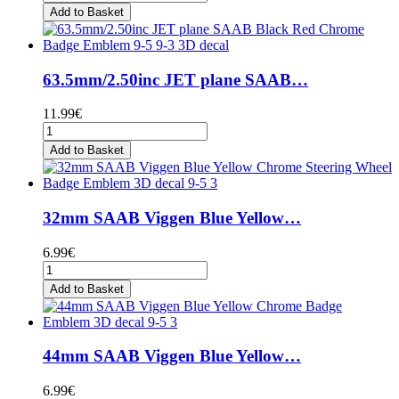
Add to Basket
63.5mm/2.50inc JET plane SAAB…
11.99€
Add to Basket
32mm SAAB Viggen Blue Yellow…
6.99€
Add to Basket
44mm SAAB Viggen Blue Yellow…
6.99€