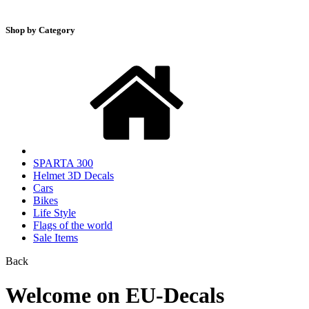
Shop by Category
SPARTA 300
Helmet 3D Decals
Cars
Bikes
Life Style
Flags of the world
Sale Items
Back
Welcome on EU-Decals