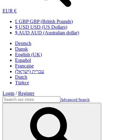
EUR €
£ GBP GBP (British Pounds)
$ USD USD (US Dollars)
$ AUD AUD (Australian dollar)
Deutsch
Dansk
English (UK)
Español
Française
עברית (ישראל)
Dutch
Türkçe
Login
/
Register
Advanced Search