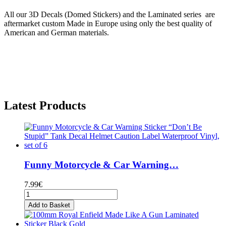
All our 3D Decals (Domed Stickers) and the Laminated series are
aftermarket custom Made in Europe using only the best quality of
American and German materials.
Latest Products
Funny Motorcycle & Car Warning…
7.99€
Add to Basket