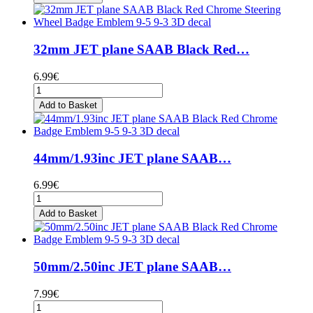
32mm JET plane SAAB Black Red…
6.99€
Add to Basket
44mm/1.93inc JET plane SAAB…
6.99€
Add to Basket
50mm/2.50inc JET plane SAAB…
7.99€