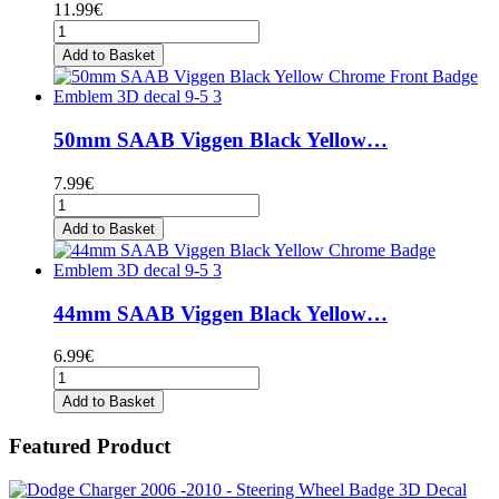
11.99€
Add to Basket
50mm SAAB Viggen Black Yellow…
7.99€
Add to Basket
44mm SAAB Viggen Black Yellow…
6.99€
Add to Basket
Featured Product