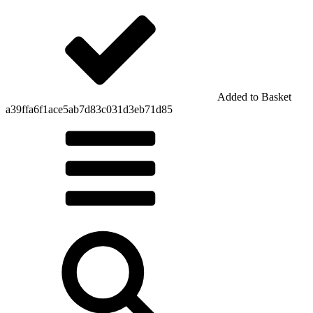
Added to Basket
a39ffa6f1ace5ab7d83c031d3eb71d85