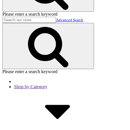
Please enter a search keyword
Advanced Search
Please enter a search keyword
Shop by Category