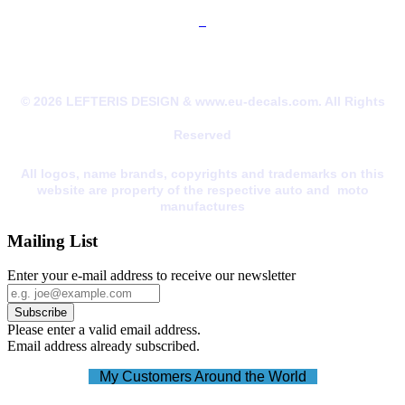
© 2026 LEFTERIS DESIGN & www.eu-decals.com. All Rights
Reserved
All logos, name brands, copyrights and trademarks on this
website are property of the respective auto and moto
manufactures
Mailing List
Enter your e-mail address to receive our newsletter
Please enter a valid email address.
Email address already subscribed.
My Customers Around the World