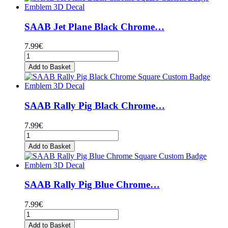
SAAB Jet Plane Black Chrome…
7.99€
Add to Basket
SAAB Rally Pig Black Chrome…
7.99€
Add to Basket
SAAB Rally Pig Blue Chrome…
7.99€
Add to Basket