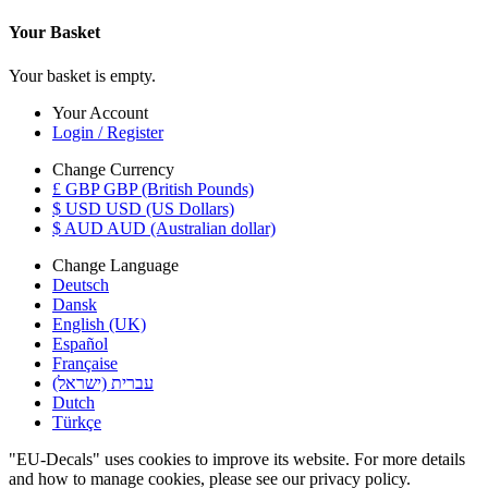
Your Basket
Your basket is empty.
Your Account
Login / Register
Change Currency
£ GBP GBP (British Pounds)
$ USD USD (US Dollars)
$ AUD AUD (Australian dollar)
Change Language
Deutsch
Dansk
English (UK)
Español
Française
עברית (ישראל)
Dutch
Türkçe
"EU-Decals" uses cookies to improve its website. For more details
and how to manage cookies, please see our privacy policy.