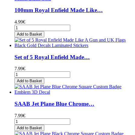
100mm Royal Enfield Made Like…
4.99€
Add to Basket
Set of 5 Royal Enfield Made…
7.99€
Add to Basket
SAAB Jet Plane Blue Chrome…
7.99€
Add to Basket