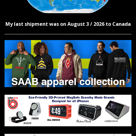
My last shipment was on August 3 / 2026 to Canada