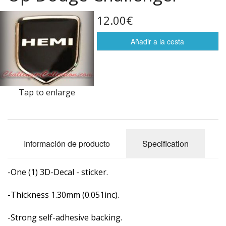
Life Style
12.00€
Flags of the world
Añadir a la cesta
Artículos rebajados
Tap to enlarge
Información de producto
Specification
-One (1) 3D-Decal - sticker.
-Thickness 1.30mm (0.051inc).
-Strong self-adhesive backing.