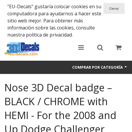
"EU-Decals" gustaría colocar cookies en su
computadora para ayudarnos a hacer este
sitio web mejor. Para obtener más
información sobre las cookies, consulte
nuestra política de privacidad.
COMPRAR POR CATEGORÍA
SPARTA 300
Nose 3D Decal badge –
Helmet 3D Decals
BLACK / CHROME with
Cars
HEMI - For the 2008 and
Bikes
Up Dodge Challenger