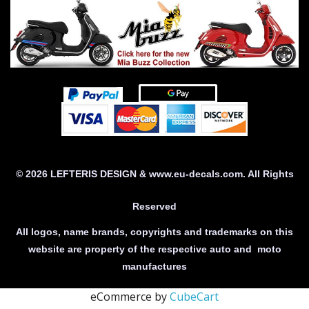
© 2026 LEFTERIS DESIGN & www.eu-decals.com. All Rights
Reserved
All logos, name brands, copyrights and trademarks on this
website are property of the respective auto and moto
manufactures
eCommerce by
CubeCart