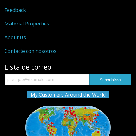
Feedback
Material Properties
About Us
Contacte con nosotros
Lista de correo
My Customers Around the World