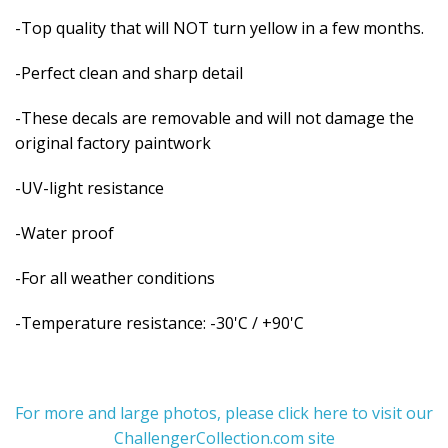
-Top quality that will NOT turn yellow in a few months.
-Perfect clean and sharp detail
-These decals are removable and
will not damage the
original factory paintwork
-UV-light resistance
-Water proof
-For all weather conditions
-Temperature resistance: -30'C / +90'C
For more and large photos, please click here to visit our
ChallengerCollection.com site