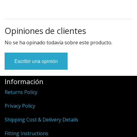
Opiniones de clientes
No se ha opinado todavía sobre este producto.
Escribir una opinión
Información
Returns Policy
Privacy Policy
Shipping Cost & Delivery Details
Fitting Instructions