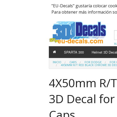
"EU-Decals" gustaría colocar coo
Para obtener más información sobr
Bú
SPARTA 300
Helmet 3D Deca
INICIO
CARS
FOR DODGE
FOR 
4X50MM R/T RED BLACK CHROME 3D DE
4X50mm R/T
3D Decal fo
Caps