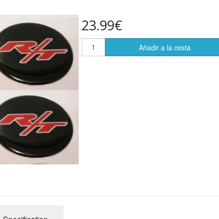
23.99€
Añadir a la cesta