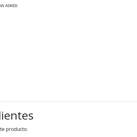
NS ASKED.
lientes
te producto.