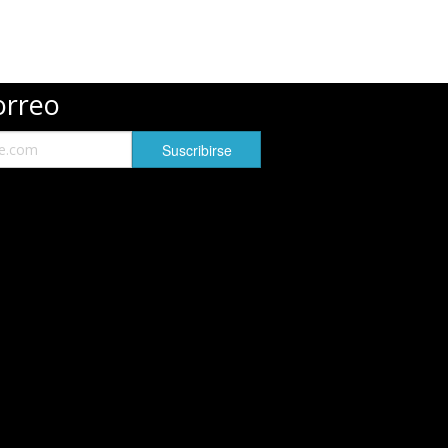
orreo