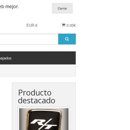
eb mejor.
EUR €
0.00€
bajados
Producto
destacado