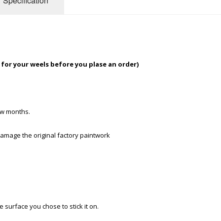
Specification
t for your weels before you plase an order)
few months.
 damage the original factory paintwork
e surface you chose to stick it on.