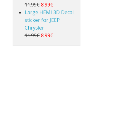
11.99€
8.99€
Large HEMI 3D Decal
sticker for JEEP
Chrysler
11.99€
8.99€