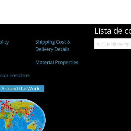
Lista de c
olicy
Shipping Cost &
Delivery Details
k
Material Properties
 con nosotros
 Around the World