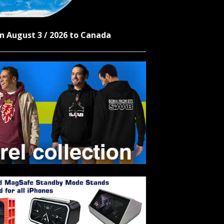
n August 3 / 2026 to Canada