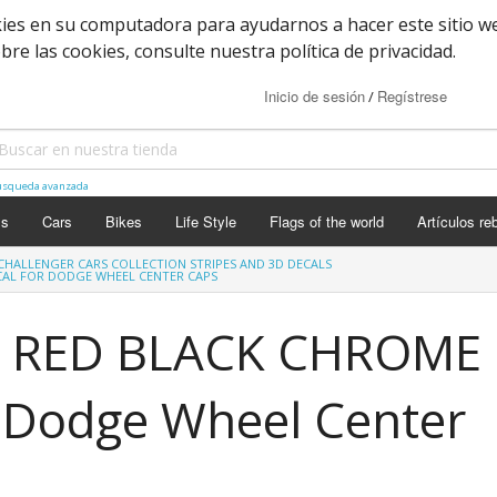
kies en su computadora para ayudarnos a hacer este sitio w
e las cookies, consulte nuestra política de privacidad.
Inicio de sesión
Regístrese
/
squeda avanzada
ls
Cars
Bikes
Life Style
Flags of the world
Artículos re
CHALLENGER CARS COLLECTION STRIPES AND 3D DECALS
CAL FOR DODGE WHEEL CENTER CAPS
 RED BLACK CHROME
r Dodge Wheel Center