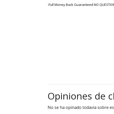
-Full Money Back Guaranteed NO QUESTIO
Opiniones de c
No se ha opinado todavía sobre es