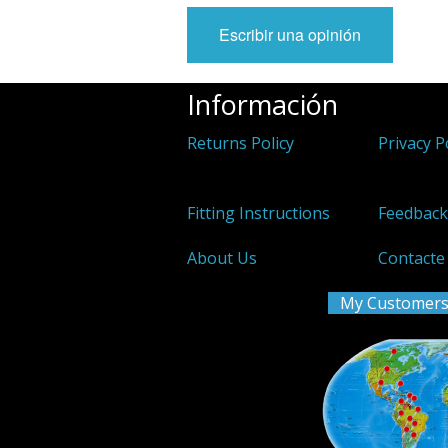
Escribir una opinión
Información
Returns Policy
Privacy P
Fitting Instructions
Feedbac
About Us
Contacte
My Customers