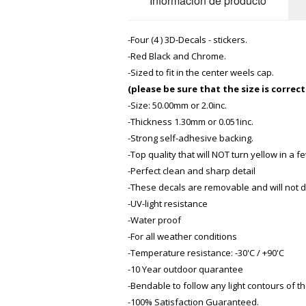
Información de producto
-Four (4 ) 3D-Decals - stickers.
-Red Black and Chrome.
-Sized to fit in the center weels cap.
(please be sure that the size is correc
-Size: 50.00mm or 2.0inc.
-Thickness 1.30mm or 0.051inc.
-Strong self-adhesive backing.
-Top quality that will NOT turn yellow in a 
-Perfect clean and sharp detail
-These decals are removable and
will not
-UV-light resistance
-Water proof
-For all weather conditions
-Temperature resistance: -30'C / +90'C
-10 Year outdoor quarantee
-Bendable to follow any light contours of th
-100% Satisfaction Guaranteed.