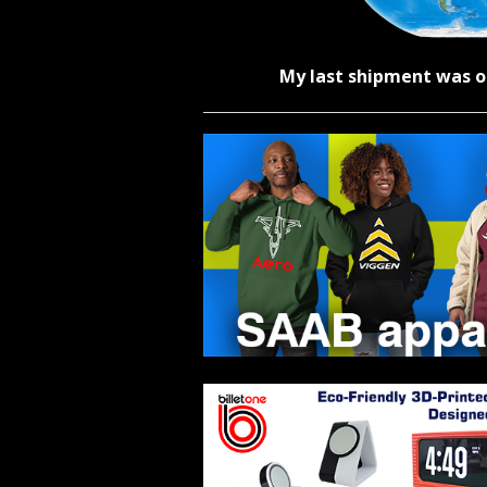
My last shipment was o