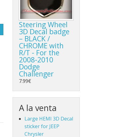
Steering Wheel
3D Decal badge
– BLACK /
CHROME with
R/T - For the
2008-2010
Dodge
Challenger
7.99€
A la venta
Large HEMI 3D Decal
sticker for JEEP
Chrysler