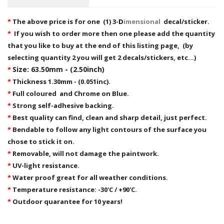
*
The above price is for one (1) 3-
D
imensional
decal/sticker.
*
If you wish to order more then one please add the quantity
that you like to buy at the end of this listing page, (by
selecting quantity 2 you will get 2 decals/stickers, etc...)
Size: 63.50mm - (2.50inch)
*
*
Thickness 1.30mm - (0.051inc).
*
Full coloured and Chrome on Blue.
*
Strong self-adhesive backing.
*
Best quality can find, clean and sharp detail, just perfect.
*
Bendable to follow any light contours of the surface you
chose to stick it on.
*
Removable,
will not damage the paintwork.
*
UV-light resistance.
*
Water proof great for all weather conditions.
*
Temperature resistance: -30'C / +90'C.
*
Outdoor quarantee for 10 years!