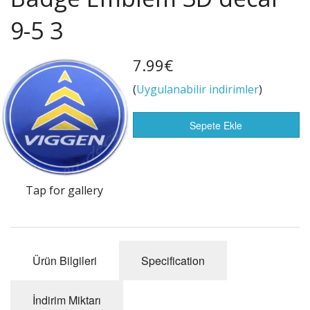
Life Style
9-5 3
Flags of the world
Satış Öğeleri
7.99€
(
Uygulanabilir indirimler
)
Sepete Ekle
Tap for gallery
Ürün Bilgileri
Specification
İndirim Miktarı