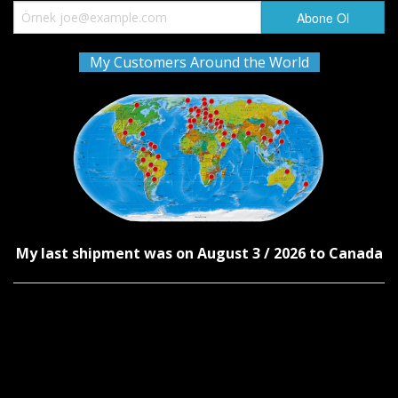
My Customers Around the World
My last shipment was on August 3 / 2026 to Canada