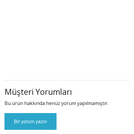
Müşteri Yorumları
Bu ürün hakkında henüz yorum yapılmamıştır.
Bir yorum yazın