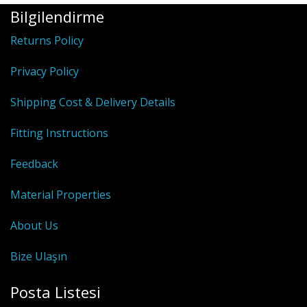
Bilgilendirme
Returns Policy
Privacy Policy
Shipping Cost & Delivery Details
Fitting Instructions
Feedback
Material Properties
About Us
Bize Ulaşın
Posta Listesi