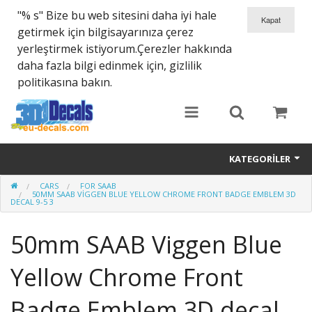
"% s" Bize bu web sitesini daha iyi hale
getirmek için bilgisayarınıza çerez
yerleştirmek istiyorum.Çerezler hakkında
daha fazla bilgi edinmek için, gizlilik
politikasına bakın.
KATEGORILER
CARS
FOR SAAB
SPARTA 300
50MM SAAB VIGGEN BLUE YELLOW CHROME FRONT BADGE EMBLEM 3D
DECAL 9-5 3
Helmet 3D Decals
50mm SAAB Viggen Blue
Cars
Yellow Chrome Front
Bikes
Badge Emblem 3D decal