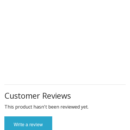
Customer Reviews
This product hasn't been reviewed yet.
Write a review