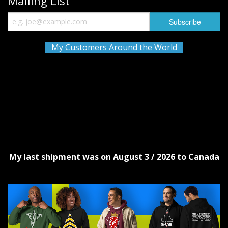
Mailing List
My Customers Around the World
My last shipment was on August 3 / 2026 to Canada