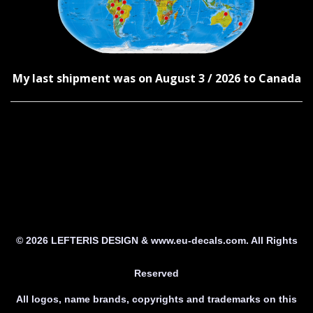
My last shipment was on August 3 / 2026 to Canada
© 2026 LEFTERIS DESIGN & www.eu-decals.com. All Rights
Reserved
All logos, name brands, copyrights and trademarks on this