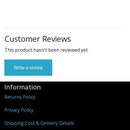
Customer Reviews
This product hasn't been reviewed yet.
Write a review
Information
Returns Policy
Privacy Policy
Shipping Cost & Delivery Details