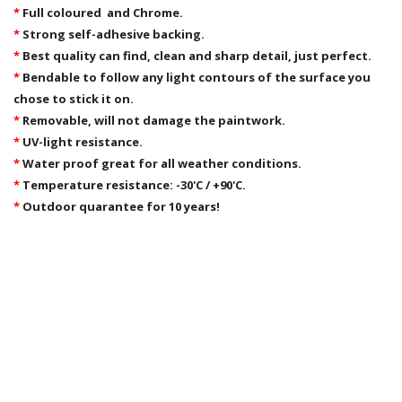
*
Full coloured and Chrome.
*
Strong self-adhesive backing.
*
Best quality can find, clean and sharp detail, just perfect.
*
Bendable to follow any light contours of the surface you
chose to stick it on.
*
Removable,
will not damage the paintwork.
*
UV-light resistance.
*
Water proof great for all weather conditions.
*
Temperature resistance: -30'C / +90'C.
*
Outdoor quarantee for 10 years!