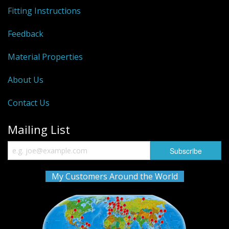
Fitting Instructions
Feedback
Material Properties
About Us
Contact Us
Mailing List
My Customers Around the World