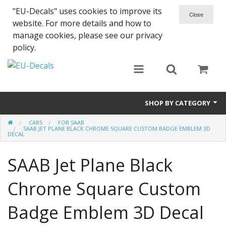
"EU-Decals" uses cookies to improve its
website. For more details and how to
manage cookies, please see our privacy
policy.
SHOP BY CATEGORY
CARS
FOR SAAB
SPARTA 300
SAAB JET PLANE BLACK CHROME SQUARE CUSTOM BADGE EMBLEM 3D
DECAL
Helmet 3D Decals
SAAB Jet Plane Black
Cars
Chrome Square Custom
Bikes
Badge Emblem 3D Decal
Life Style