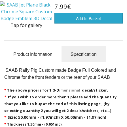
7.99€
Flags of the world
Sale Items
Add to Basket
Tap for gallery
Product Information
Specification
SAAB Rally Pig Custom made Badge Full Colored and
Chrome for the front fenders or the rear of your SAAB
*
The above price is for 1 3-
D
imensional
decal/sticker.
*
If you wish to order more then 1 please add the quantity
that you like to buy at the end of this listing page, (by
selecting quantity 2 you will get 2 decals/stickers, etc...)
*
Size: 50.00mm - (1.97inch) X 50.00mm - (1.97inch)
*
Thickness 1.30mm - (0.051inc).