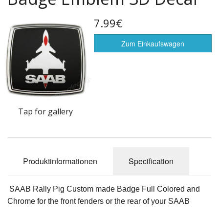
Life Style
7.99€
Flags of the world
Reduzierte Artikel
Zum Einkaufswagen
hinzufügen
Tap for gallery
Produktinformationen
Specification
SAAB Rally Pig Custom made Badge Full Colored and
Chrome for the front fenders or the rear of your SAAB