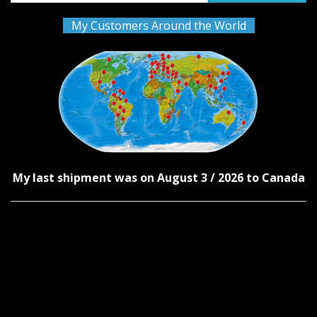
My Customers Around the World
My last shipment was on August 3 / 2026 to Canada