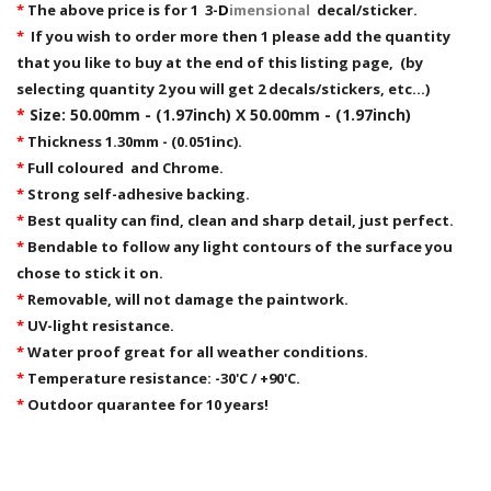
*
The above price is for 1 3-
D
imensional
decal/sticker.
*
If you wish to order more then 1 please add the quantity
that you like to buy at the end of this listing page, (by
selecting quantity 2 you will get 2 decals/stickers, etc...)
*
Size: 50.00mm - (1.97inch) X 50.00mm - (1.97inch)
*
Thickness 1.30mm - (0.051inc).
*
Full coloured and Chrome.
*
Strong self-adhesive backing.
*
Best quality can find, clean and sharp detail, just perfect.
*
Bendable to follow any light contours of the surface you
chose to stick it on.
*
Removable,
will not damage the paintwork.
*
UV-light resistance.
*
Water proof great for all weather conditions.
*
Temperature resistance: -30'C / +90'C.
*
Outdoor quarantee for 10 years!