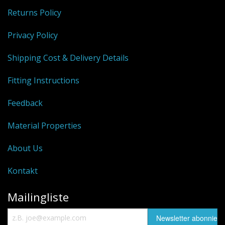
Returns Policy
Privacy Policy
Shipping Cost & Delivery Details
Fitting Instructions
Feedback
Material Properties
About Us
Kontakt
Mailingliste