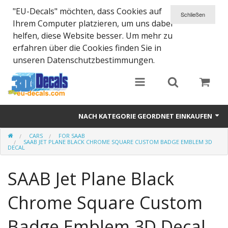
"EU-Decals" möchten, dass Cookies auf
Ihrem Computer platzieren, um uns dabei
helfen, diese Website besser. Um mehr zu
erfahren über die Cookies finden Sie in
unseren Datenschutzbestimmungen.
NACH KATEGORIE GEORDNET EINKAUFEN
CARS
FOR SAAB
SPARTA 300
SAAB JET PLANE BLACK CHROME SQUARE CUSTOM BADGE EMBLEM 3D
DECAL
Helmet 3D Decals
SAAB Jet Plane Black
Cars
Chrome Square Custom
Bikes
Badge Emblem 3D Decal