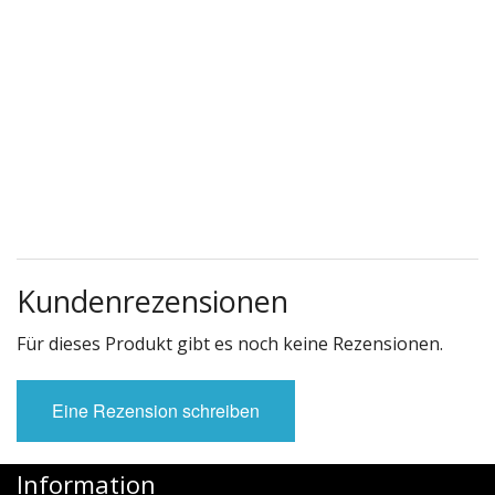
Kundenrezensionen
Für dieses Produkt gibt es noch keine Rezensionen.
Eine Rezension schreiben
Information