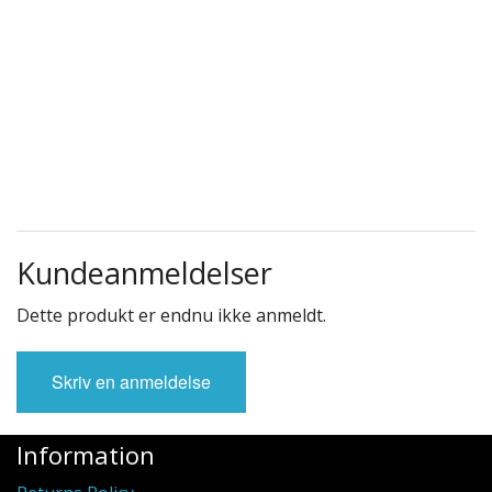
Kundeanmeldelser
Dette produkt er endnu ikke anmeldt.
Skriv en anmeldelse
Information