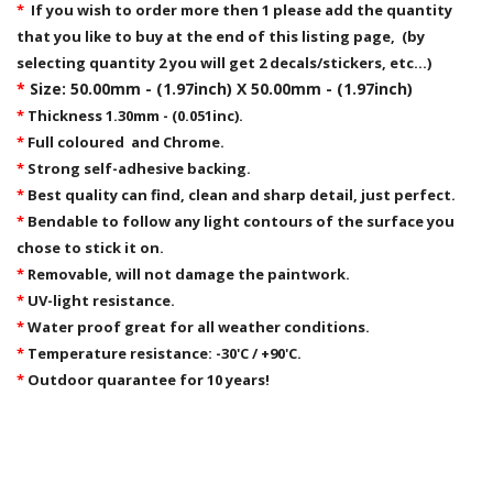
*
If you wish to order more then 1 please add the quantity
that you like to buy at the end of this listing page, (by
selecting quantity 2 you will get 2 decals/stickers, etc...)
*
Size: 50.00mm - (1.97inch) X 50.00mm - (1.97inch)
*
Thickness 1.30mm - (0.051inc).
*
Full coloured and Chrome.
*
Strong self-adhesive backing.
*
Best quality can find, clean and sharp detail, just perfect.
*
Bendable to follow any light contours of the surface you
chose to stick it on.
*
Removable,
will not damage the paintwork.
*
UV-light resistance.
*
Water proof great for all weather conditions.
*
Temperature resistance: -30'C / +90'C.
*
Outdoor quarantee for 10 years!