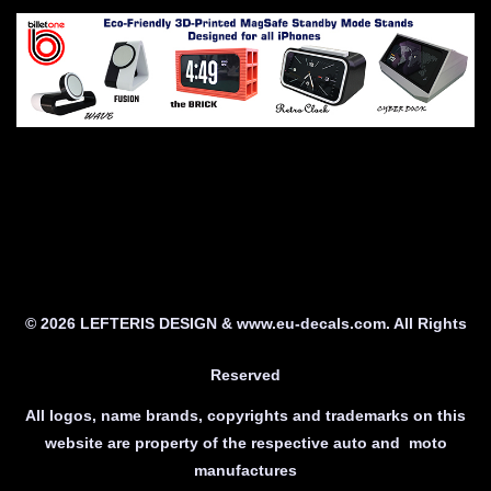
© 2026 LEFTERIS DESIGN & www.eu-decals.com. All Rights
Reserved
All logos, name brands, copyrights and trademarks on this
website are property of the respective auto and moto
manufactures