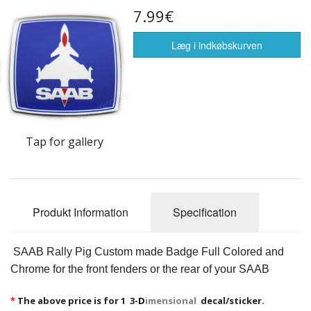
7.99€
Flags of the world
Sælg Vare
Læg i indkøbskurven
Tap for gallery
Produkt Information
Specification
SAAB Rally Pig Custom made Badge Full Colored and
Chrome for the front fenders or the rear of your SAAB
*
The above price is for 1 3-
D
imensional
decal/sticker.