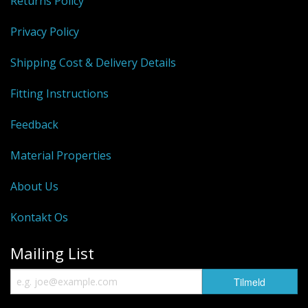
Returns Policy
Privacy Policy
Shipping Cost & Delivery Details
Fitting Instructions
Feedback
Material Properties
About Us
Kontakt Os
Mailing List