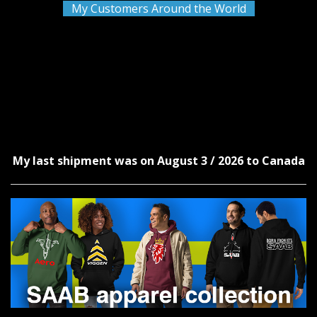
My Customers Around the World
My last shipment was on August 3 / 2026 to Canada