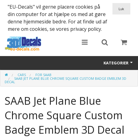
"EU-Decals" vil gerne placere cookies på
din computer for at hjælpe os med at gøre
denne hjemmeside bedre. For at finde ud af
mere om cookies, se vores privacy policy.
KATEGORIER
CARS
FOR SAAB
SPARTA 300
SAAB JET PLANE BLUE CHROME SQUARE CUSTOM BADGE EMBLEM 3D
DECAL
Helmet 3D Decals
SAAB Jet Plane Blue
Cars
Chrome Square Custom
Bikes
Badge Emblem 3D Decal
Life Style