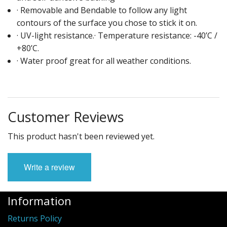
· Removable and Bendable to follow any light
contours of the surface you chose to stick it on.
· UV-light resistance.· Temperature resistance: -40’C /
+80’C.
· Water proof great for all weather conditions.
Customer Reviews
This product hasn't been reviewed yet.
Write a review
Information
Returns Policy