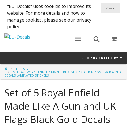
"EU-Decals" uses cookies to improve its
website. For more details and how to
manage cookies, please see our privacy
policy.
SHOP BY CATEGORY
LIFE STYLE
SPARTA 300
SET OF 5 ROYAL ENFIELD MADE LIKE A GUN AND UK FLAGS BLACK GOLD
DECALS LAMINATED STICKERS
Helmet 3D Decals
Set of 5 Royal Enfield
Cars
Made Like A Gun and UK
Bikes
Flags Black Gold Decals
Life Style