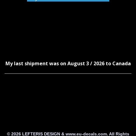
My last shipment was on August 3 / 2026 to Canada
© 2026 LEFTERIS DESIGN & www.eu-decals.com. All Rights