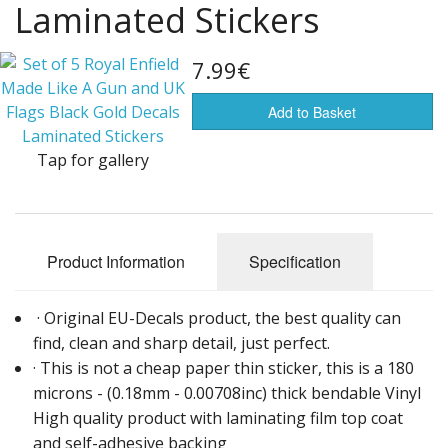
Laminated Stickers
Flags of the world
Sale Items
7.99€
Add to Basket
Tap for gallery
Product Information
Specification
· Original EU-Decals product, the best quality can
find, clean and sharp detail, just perfect.
· This is not a cheap paper thin sticker, this is a 180
microns - (0.18mm - 0.00708inc) thick bendable Vinyl
High quality product with laminating film top coat
and self-adhesive backing