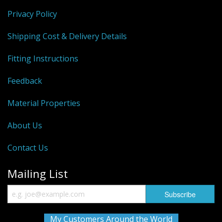
Privacy Policy
Shipping Cost & Delivery Details
Fitting Instructions
Feedback
Material Properties
About Us
Contact Us
Mailing List
My Customers Around the World