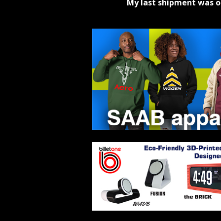
My last shipment was o