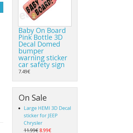
Baby On Board
Pink Bottle 3D
Decal Domed
bumper
warning sticker
car safety sign
7.49€
On Sale
Large HEMI 3D Decal
sticker for JEEP
Chrysler
11.99€
8.99€