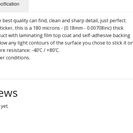
cification
best quality can find, clean and sharp detail, just perfect.
ticker, this is a 180 microns - (0.18mm - 0.00708inc) thick
uct with laminating film top coat and self-adhesive backing
ow any light contours of the surface you chose to stick it on
re resistance: -40’C / +80’C.
her conditions.
ews
yet.