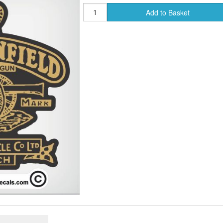
Add to Basket