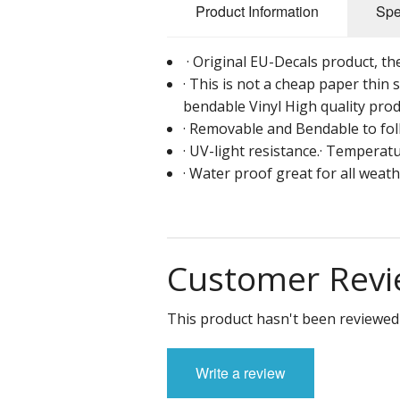
Product Information
Spe
· Original EU-Decals product, the 
· This is not a cheap paper thin s
bendable Vinyl High quality prod
· Removable and Bendable to foll
· UV-light resistance.· Temperatu
· Water proof great for all weat
Customer Revi
This product hasn't been reviewed 
Write a review