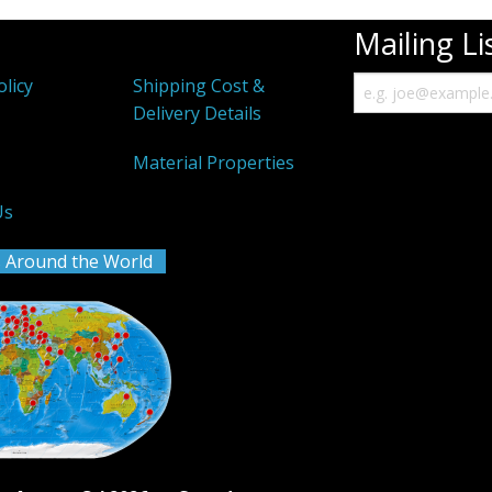
Mailing Li
olicy
Shipping Cost &
Delivery Details
k
Material Properties
Us
 Around the World