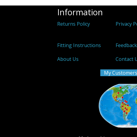
Information
Returns Policy
Privacy P
Fitting Instructions
Feedbac
About Us
Contact 
My Customers