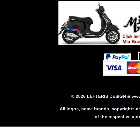
© 2026 LEFTERIS DESIGN & www.
All logos, name brands, copyrights a
of the respective a