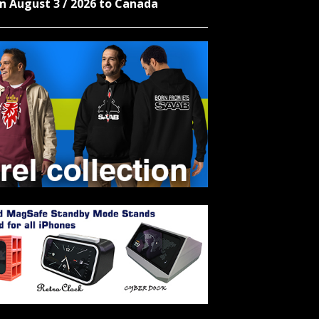
n August 3 / 2026 to Canada