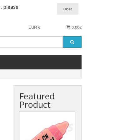
, please
EUR €
0.00€
Featured
Product