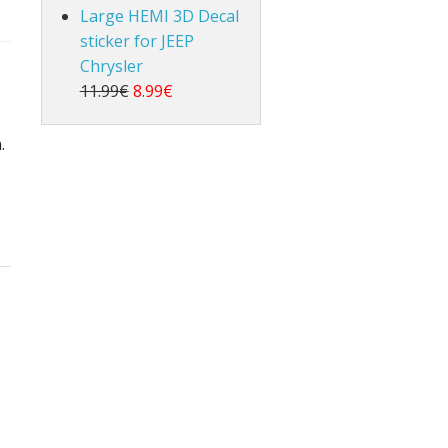
Large HEMI 3D Decal
sticker for JEEP
Chrysler
11.99€
8.99€
.