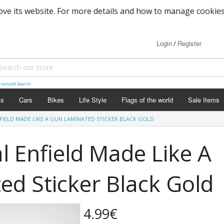
ove its website. For more details and how to manage cookies
Login
Register
/
vanced Search
ls
Cars
Bikes
Life Style
Flags of the world
Sale Items
IELD MADE LIKE A GUN LAMINATED STICKER BLACK GOLD
 Enfield Made Like A
d Sticker Black Gold
4.99€