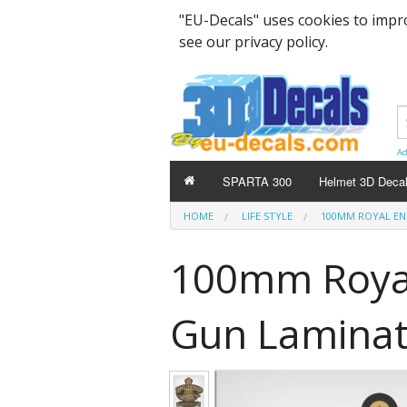
"EU-Decals" uses cookies to impr
see our privacy policy.
Ad
SPARTA 300
Helmet 3D Deca
HOME
LIFE STYLE
100MM ROYAL ENF
100mm Royal
Gun Laminate