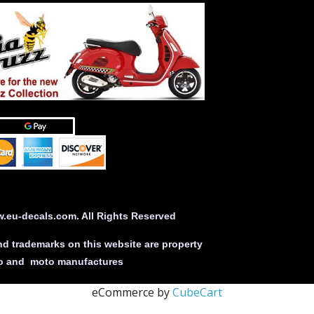
eu-decals.com. All Rights Reserved
nd trademarks on this website are property
uto and moto manufactures
eCommerce by
CubeCart