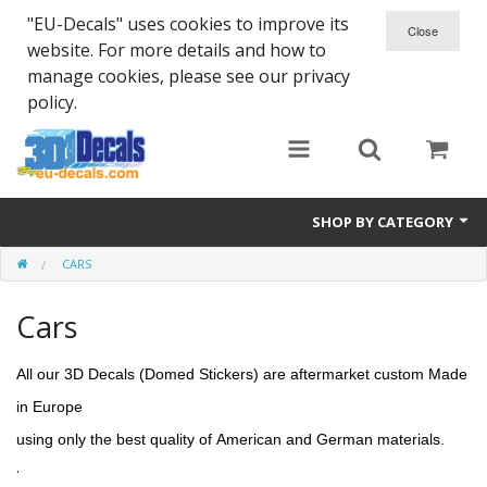
"EU-Decals" uses cookies to improve its
website. For more details and how to
manage cookies, please see our privacy
policy.
SHOP BY CATEGORY
CARS
SPARTA 300
Cars
Helmet 3D Decals
Cars
All our 3D Decals (Domed Stickers) are aftermarket custom Made
in Europe
Bikes
using only
the
best quality of
American and German materials.
Life Style
.