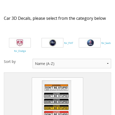
Flags of the world
Sale Items
Car 3D Decals, please select from the category below
for_FIAT
for_Saab
for_Dodge
Sort by