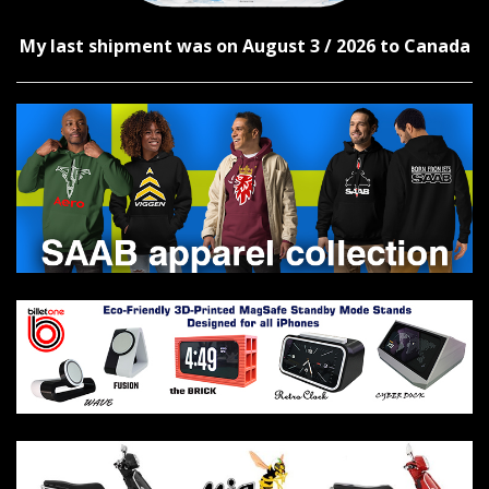
My last shipment was on August 3 / 2026 to Canada