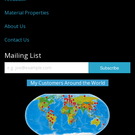
Material Properties
About Us
Contact Us
Mailing List
My Customers Around the World