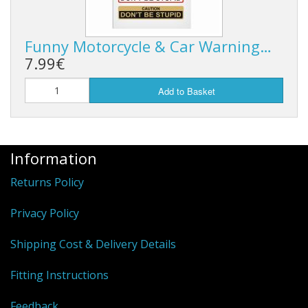
Funny Motorcycle & Car Warning…
7.99€
Add to Basket
Information
Returns Policy
Privacy Policy
Shipping Cost & Delivery Details
Fitting Instructions
Feedback