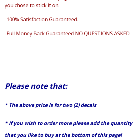
you chose to stick it on.
-100% Satisfaction Guaranteed.
-Full Money Back Guaranteed NO QUESTIONS ASKED.
Please note that:
* The above price is for two (2) decals
* If you wish to order more please add the quantity
that you like to buy at the bottom of this page!