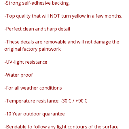
-Strong self-adhesive backing.
-Top quality that will NOT turn yellow in a few months.
-Perfect clean and sharp detail
-These decals are removable and
will not damage the
original factory paintwork
-UV-light resistance
-Water proof
-For all weather conditions
-Temperature resistance: -30'C / +90'C
-10 Year outdoor quarantee
-Bendable to follow any light contours of the surface