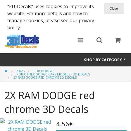
"EU-Decals" uses cookies to improve its
website. For more details and how to
manage cookies, please see our privacy
policy.
SHOP BY CATEGORY
CARS
FOR DODGE
SPARTA 300
FOR OTHER DODGE CARS MODELS - 3D DECALS
2X RAM DODGE RED CHROME 3D DECALS
Helmet 3D Decals
2X RAM DODGE red
Cars
chrome 3D Decals
Bikes
4.56€
Life Style