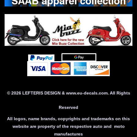
© 2026 LEFTERIS DESIGN & www.eu-decals.com. All Rights
Reserved
All logos, name brands, copyrights and trademarks on this
website are property of the respective auto and moto
manufactures