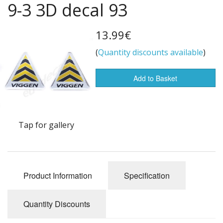
9-3 3D decal 93
Flags of the world
Sale Items
13.99€
(
Quantity discounts available
)
Add to Basket
Tap for gallery
Product Information
Specification
Quantity Discounts