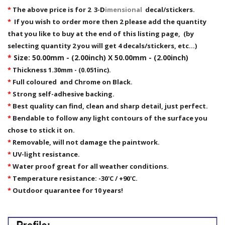
*
The above price is for 2 3-
D
imensional
decal/stickers.
*
If you wish to order more then 2 please add the quantity
that you like to buy at the end of this listing page, (by
selecting quantity 2 you will get 4 decals/stickers, etc...)
*
Size: 50.00mm - (2.00inch) X 50.00mm - (2.00inch)
*
Thickness 1.30mm - (0.051inc).
*
Full coloured and Chrome on Black.
*
Strong self-adhesive backing.
*
Best quality can find, clean and sharp detail, just perfect.
*
Bendable to follow any light contours of the surface you
chose to stick it on.
*
Removable,
will not damage the paintwork.
*
UV-light resistance.
*
Water proof great for all weather conditions.
*
Temperature resistance: -30'C / +90'C.
*
Outdoor quarantee for 10 years!