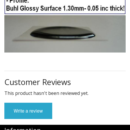
Customer Reviews
This product hasn't been reviewed yet.
Write a review