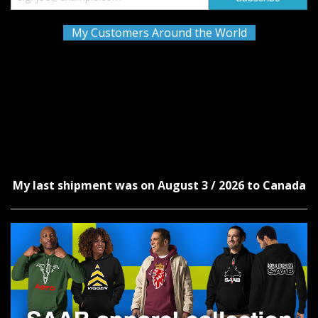
My Customers Around the World
My last shipment was on August 3 / 2026 to Canada