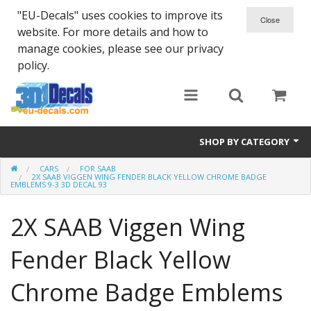
"EU-Decals" uses cookies to improve its
website. For more details and how to
manage cookies, please see our privacy
policy.
SHOP BY CATEGORY
CARS
FOR SAAB
SPARTA 300
2X SAAB VIGGEN WING FENDER BLACK YELLOW CHROME BADGE
EMBLEMS 9-3 3D DECAL 93
Helmet 3D Decals
2X SAAB Viggen Wing
Cars
Fender Black Yellow
Bikes
Chrome Badge Emblems
Life Style