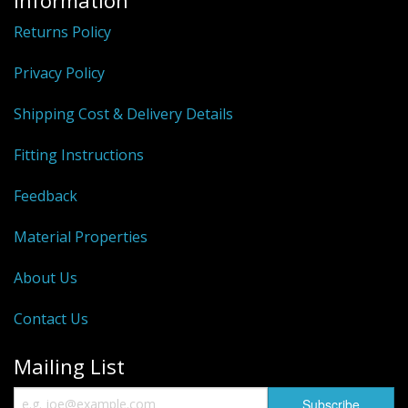
Information
Returns Policy
Privacy Policy
Shipping Cost & Delivery Details
Fitting Instructions
Feedback
Material Properties
About Us
Contact Us
Mailing List