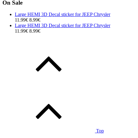
On Sale
Large HEMI 3D Decal sticker for JEEP Chrysler
11.99€
8.99€
Large HEMI 3D Decal sticker for JEEP Chrysler
11.99€
8.99€
Top