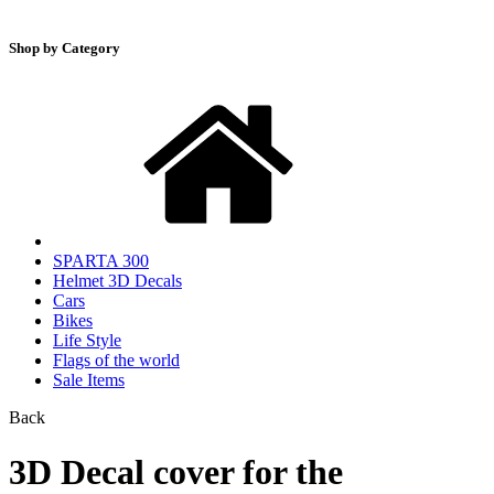
Shop by Category
SPARTA 300
Helmet 3D Decals
Cars
Bikes
Life Style
Flags of the world
Sale Items
Back
3D Decal cover for the