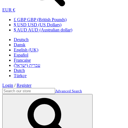
EUR €
£ GBP GBP (British Pounds)
$ USD USD (US Dollars)
$ AUD AUD (Australian dollar)
Deutsch
Dansk
English (UK)
Español
Française
עברית (ישראל)
Dutch
Türkçe
Login
/
Register
Advanced Search