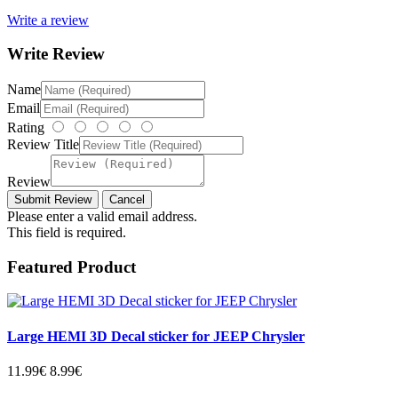
Write a review
Write Review
Name
Email
Rating
Review Title
Review
Please enter a valid email address.
This field is required.
Featured Product
Large HEMI 3D Decal sticker for JEEP Chrysler
11.99€
8.99€