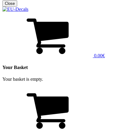
0.00€
Your Basket
Your basket is empty.