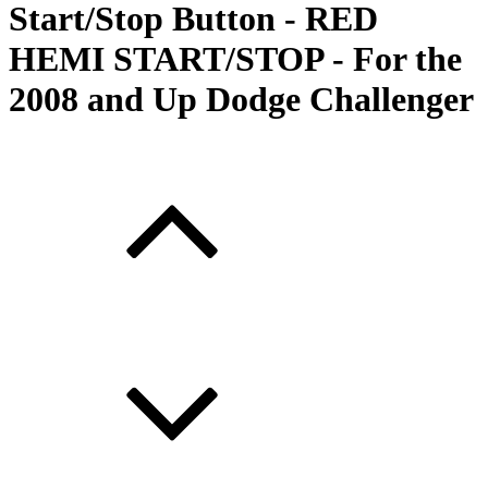
Start/Stop Button - RED
HEMI START/STOP - For the
2008 and Up Dodge Challenger