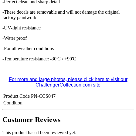
-Perfect clean and sharp detail
-These decals are removable and
will not damage the original
factory paintwork
-UV-light resistance
-Water proof
-For all weather conditions
-Temperature resistance: -30'C / +90'C
For more and large photos, please click here to visit our
ChallengerCollection.com site
Product Code
PN-CCS047
Condition
Customer Reviews
This product hasn't been reviewed yet.