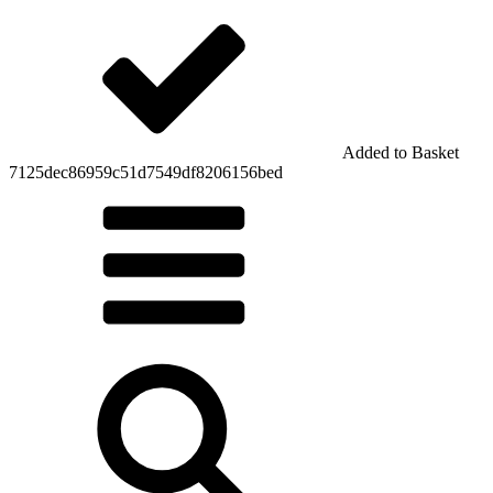
Added to Basket
7125dec86959c51d7549df8206156bed