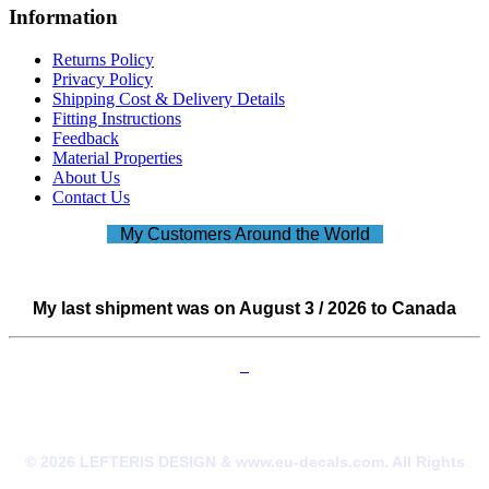
Information
Returns Policy
Privacy Policy
Shipping Cost & Delivery Details
Fitting Instructions
Feedback
Material Properties
About Us
Contact Us
My Customers Around the World
My last shipment was on August 3 / 2026 to Canada
© 2026 LEFTERIS DESIGN & www.eu-decals.com. All Rights