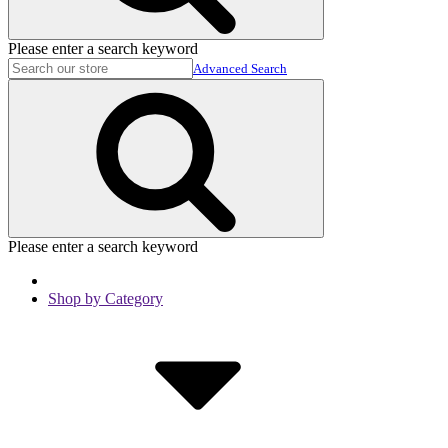
Please enter a search keyword
Advanced Search
Please enter a search keyword
Shop by Category