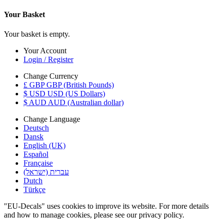
Your Basket
Your basket is empty.
Your Account
Login / Register
Change Currency
£ GBP GBP (British Pounds)
$ USD USD (US Dollars)
$ AUD AUD (Australian dollar)
Change Language
Deutsch
Dansk
English (UK)
Español
Française
עברית (ישראל)
Dutch
Türkçe
"EU-Decals" uses cookies to improve its website. For more details
and how to manage cookies, please see our privacy policy.