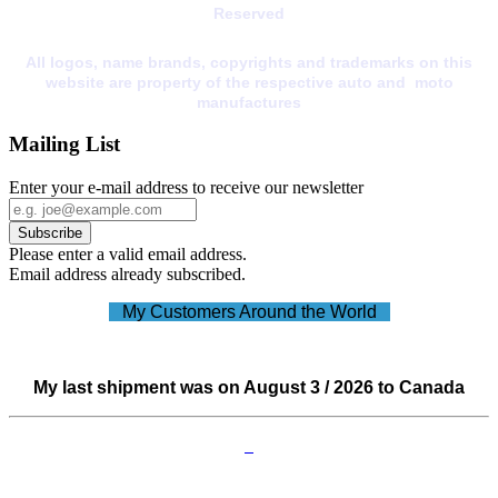
Reserved
All logos, name brands, copyrights and trademarks on this
website are property of the respective auto and moto
manufactures
Mailing List
Enter your e-mail address to receive our newsletter
Please enter a valid email address.
Email address already subscribed.
My Customers Around the World
My last shipment was on August 3 / 2026 to Canada