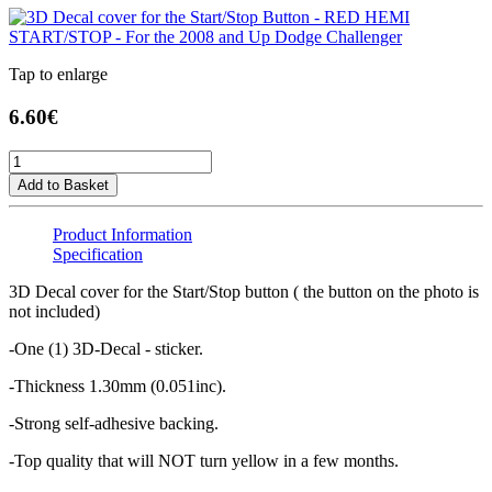
Tap to enlarge
6.60€
Add to Basket
Product Information
Specification
3D Decal cover for the Start/Stop button ( the button on the photo is
not included)
-One (1) 3D-Decal - sticker.
-Thickness 1.30mm (0.051inc).
-Strong self-adhesive backing.
-Top quality that will NOT turn yellow in a few months.