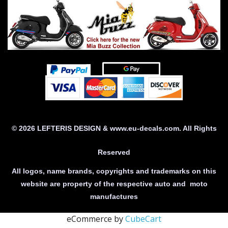
© 2026 LEFTERIS DESIGN & www.eu-decals.com. All Rights
Reserved
All logos, name brands, copyrights and trademarks on this
website are property of the respective auto and moto
manufactures
eCommerce by
CubeCart