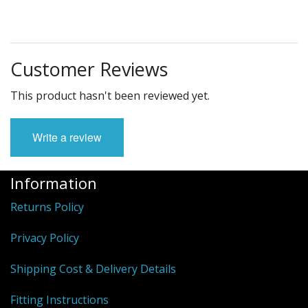
Customer Reviews
This product hasn't been reviewed yet.
Write a review
Information
Returns Policy
Privacy Policy
Shipping Cost & Delivery Details
Fitting Instructions