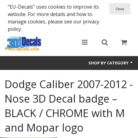
"EU-Decals" uses cookies to improve its
website. For more details and how to
manage cookies, please see our privacy
policy.
SHOP BY CATEGORY
SPARTA 300
Dodge Caliber 2007-2012 -
Helmet 3D Decals
Nose 3D Decal badge –
Cars
BLACK / CHROME with M
Bikes
and Mopar logo
Life Style