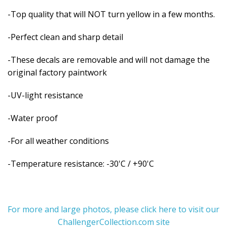
-Top quality that will NOT turn yellow in a few months.
-Perfect clean and sharp detail
-These decals are removable and
will not damage the
original factory paintwork
-UV-light resistance
-Water proof
-For all weather conditions
-Temperature resistance: -30'C / +90'C
For more and large photos, please click here to visit our
ChallengerCollection.com site