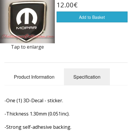
12.00€
Flags of the world
Add to Basket
Sale Items
Tap to enlarge
Product Information
Specification
-One (1) 3D-Decal - sticker.
-Thickness 1.30mm (0.051inc).
-Strong self-adhesive backing.