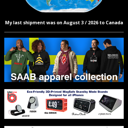
My last shipment was on August 3 / 2026 to Canada