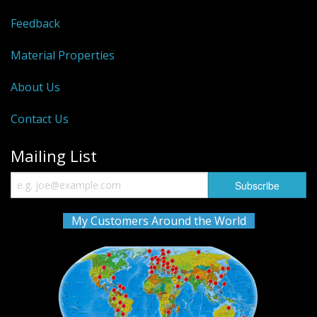
Feedback
Material Properties
About Us
Contact Us
Mailing List
My Customers Around the World