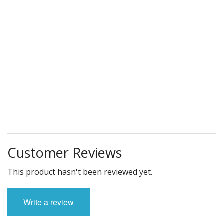
Customer Reviews
This product hasn't been reviewed yet.
Write a review