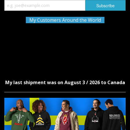
My Customers Around the World
My last shipment was on August 3 / 2026 to Canada