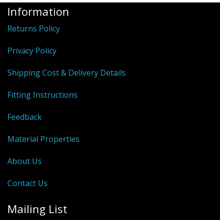
Information
Returns Policy
Privacy Policy
Shipping Cost & Delivery Details
Fitting Instructions
Feedback
Material Properties
About Us
Contact Us
Mailing List