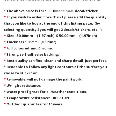
*
The above price is for 1 3-
D
imensional
decal/sticker.
*
If you wish to order more then 1 please add the quantity
that you like to buy at the end of this listing page, (by
selecting quantity 2 you will get 2 decals/stickers, etc...)
*
Size: 50.00mm - (1.97inch) X 50.00mm - (1.97inch)
*
Thickness 1.30mm - (0.051inc).
*
Full coloured and Chrome.
*
Strong self-adhesive backing.
*
Best quality can find, clean and sharp detail, just perfect.
*
Bendable to follow any light contours of the surface you
chose to stick it on.
*
Removable,
will not damage the paintwork.
*
UV-light resistance.
*
Water proof great for all weather conditions.
*
Temperature resistance: -30'C / +90'C.
*
Outdoor quarantee for 10 years!