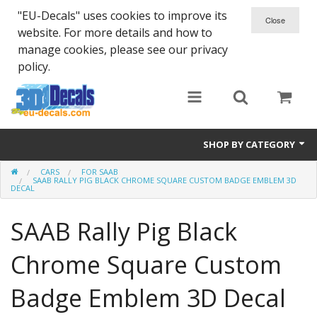
"EU-Decals" uses cookies to improve its
website. For more details and how to
manage cookies, please see our privacy
policy.
SHOP BY CATEGORY
CARS
FOR SAAB
SPARTA 300
SAAB RALLY PIG BLACK CHROME SQUARE CUSTOM BADGE EMBLEM 3D
DECAL
Helmet 3D Decals
SAAB Rally Pig Black
Cars
Chrome Square Custom
Bikes
Badge Emblem 3D Decal
Life Style