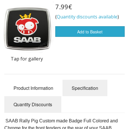
7.99€
Flags of the world
(
Quantity discounts available
)
Sale Items
Add to Basket
Tap for gallery
Product Information
Specification
Quantity Discounts
SAAB Rally Pig Custom made Badge Full Colored and
Chrome for the front fenders or the rear of your SAAB