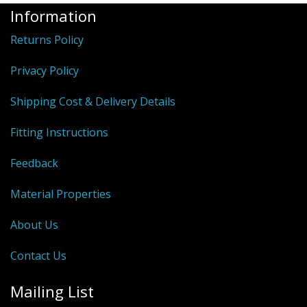
Information
Returns Policy
Privacy Policy
Shipping Cost & Delivery Details
Fitting Instructions
Feedback
Material Properties
About Us
Contact Us
Mailing List