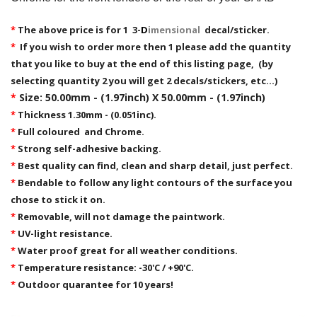
*
The above price is for 1 3-
D
imensional
decal/sticker.
*
If you wish to order more then 1 please add the quantity
that you like to buy at the end of this listing page, (by
selecting quantity 2 you will get 2 decals/stickers, etc...)
*
Size: 50.00mm - (1.97inch) X 50.00mm - (1.97inch)
*
Thickness 1.30mm - (0.051inc).
*
Full coloured and Chrome.
*
Strong self-adhesive backing.
*
Best quality can find, clean and sharp detail, just perfect.
*
Bendable to follow any light contours of the surface you
chose to stick it on.
*
Removable,
will not damage the paintwork.
*
UV-light resistance.
*
Water proof great for all weather conditions.
*
Temperature resistance: -30'C / +90'C.
*
Outdoor quarantee for 10 years!