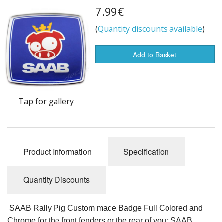
7.99€
Flags of the world
(
Quantity discounts available
)
Sale Items
Add to Basket
Tap for gallery
Product Information
Specification
Quantity Discounts
SAAB Rally Pig Custom made Badge Full Colored and
Chrome for the front fenders or the rear of your SAAB