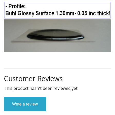
Customer Reviews
This product hasn't been reviewed yet.
Write a review