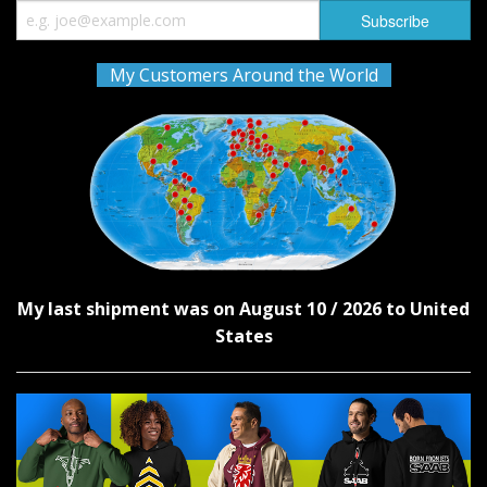
My Customers Around the World
My last shipment was on August 10 / 2026 to United
States