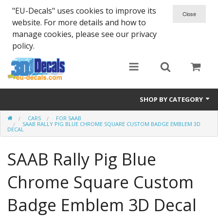
"EU-Decals" uses cookies to improve its
website. For more details and how to
manage cookies, please see our privacy
policy.
SHOP BY CATEGORY
CARS
FOR SAAB
SPARTA 300
SAAB RALLY PIG BLUE CHROME SQUARE CUSTOM BADGE EMBLEM 3D
DECAL
Helmet 3D Decals
SAAB Rally Pig Blue
Cars
Chrome Square Custom
Bikes
Badge Emblem 3D Decal
Life Style