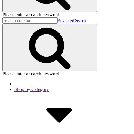
Please enter a search keyword
Advanced Search
Please enter a search keyword
Shop by Category