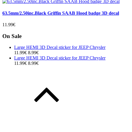
63.5mm/2.50inc.Black Griffin SAAB Hood badge 3D decal
11.99€
On Sale
Large HEMI 3D Decal sticker for JEEP Chrysler
11.99€
8.99€
Large HEMI 3D Decal sticker for JEEP Chrysler
11.99€
8.99€