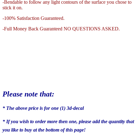
-Bendable to follow any light contours of the surface you chose to
stick it on.
-100% Satisfaction Guaranteed.
-Full Money Back Guaranteed NO QUESTIONS ASKED.
Please note that:
* The above price is for one (1) 3d-decal
* If you wish to order more then one, please add the quantity that
you like to buy at the bottom of this page!