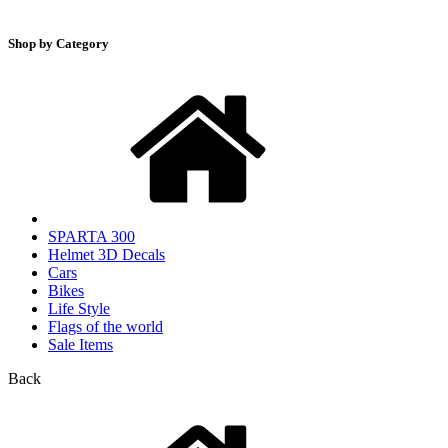
Shop by Category
SPARTA 300
Helmet 3D Decals
Cars
Bikes
Life Style
Flags of the world
Sale Items
Back