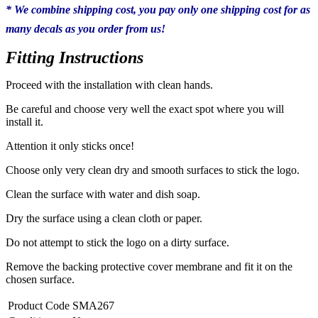
* We combine shipping cost, you pay only one shipping cost for as
many decals as you order from us!
Fitting Instructions
Proceed with the installation with clean hands.
Be careful and choose very well the exact spot where you will
install it.
Attention it only sticks once!
Choose only very clean dry and smooth surfaces to stick the logo.
Clean the surface with water and dish soap.
Dry the surface using a clean cloth or paper.
Do not attempt to stick the logo on a dirty surface.
Remove the backing protective cover membrane and fit it on the
chosen surface.
Product Code
SMA267