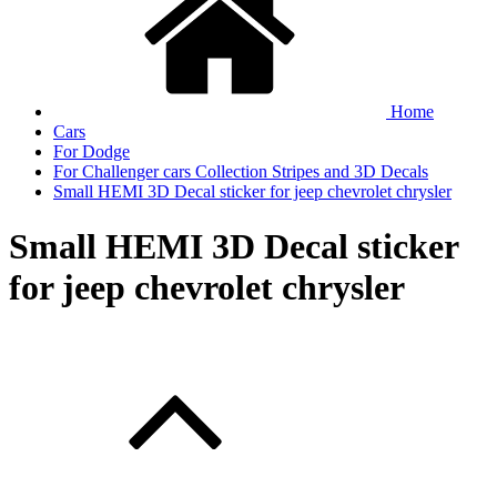
Home
Cars
For Dodge
For Challenger cars Collection Stripes and 3D Decals
Small HEMI 3D Decal sticker for jeep chevrolet chrysler
Small HEMI 3D Decal sticker
for jeep chevrolet chrysler