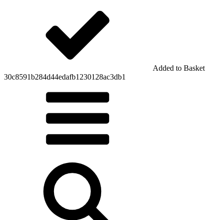
Added to Basket
30c8591b284d44edafb1230128ac3db1