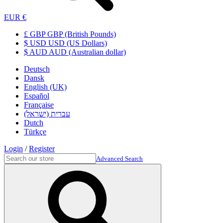
EUR €
£ GBP GBP (British Pounds)
$ USD USD (US Dollars)
$ AUD AUD (Australian dollar)
Deutsch
Dansk
English (UK)
Español
Française
עברית (ישראל)
Dutch
Türkçe
Login
/
Register
Advanced Search