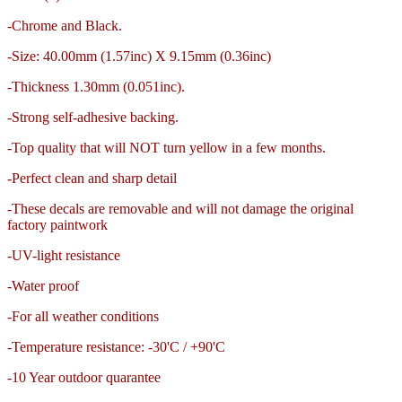
-Chrome and Black.
-Size: 40.00mm (1.57inc) X 9.15mm (0.36inc)
-Thickness
1.30mm (0.051inc).
-Strong self-adhesive backing.
-Top quality that will NOT turn yellow in a few months.
-Perfect clean and sharp detail
-These decals are removable and
will not damage the original
factory paintwork
-UV-light resistance
-Water proof
-For all weather conditions
-Temperature resistance: -30'C / +90'C
-10 Year outdoor quarantee