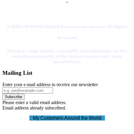
© 2026 LEFTERIS DESIGN & www.eu-decals.com. All Rights
Reserved
All logos, name brands, copyrights and trademarks on this
website are property of the respective auto and moto
manufactures
Mailing List
Enter your e-mail address to receive our newsletter
Please enter a valid email address.
Email address already subscribed.
My Customers Around the World