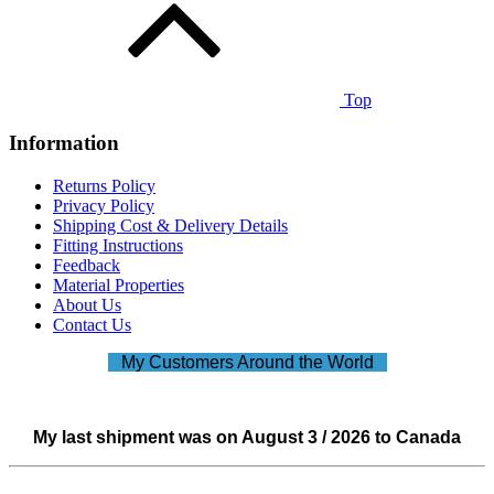
Top
Information
Returns Policy
Privacy Policy
Shipping Cost & Delivery Details
Fitting Instructions
Feedback
Material Properties
About Us
Contact Us
My Customers Around the World
My last shipment was on August 3 / 2026 to Canada