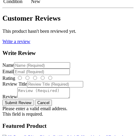
Condition
New
Customer Reviews
This product hasn't been reviewed yet.
Write a review
Write Review
Name
Email
Rating
Review Title
Review
Please enter a valid email address.
This field is required.
Featured Product