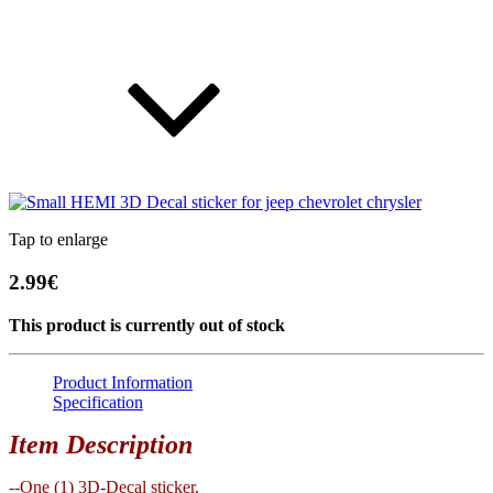
Tap to enlarge
2.99€
This product is currently out of stock
Product Information
Specification
Item Description
--One (1) 3D-Decal sticker.