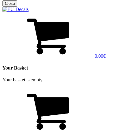
0.00€
Your Basket
Your basket is empty.