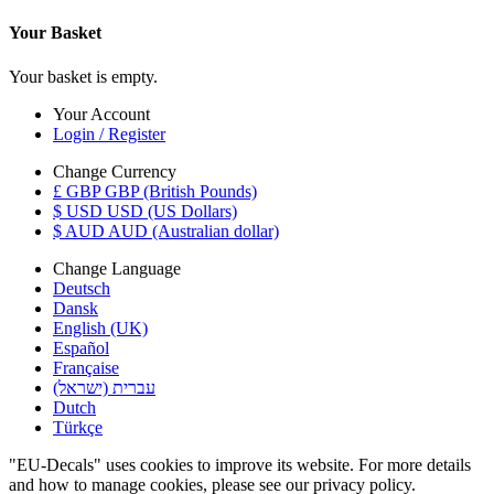
Your Basket
Your basket is empty.
Your Account
Login / Register
Change Currency
£ GBP GBP (British Pounds)
$ USD USD (US Dollars)
$ AUD AUD (Australian dollar)
Change Language
Deutsch
Dansk
English (UK)
Español
Française
עברית (ישראל)
Dutch
Türkçe
"EU-Decals" uses cookies to improve its website. For more details
and how to manage cookies, please see our privacy policy.