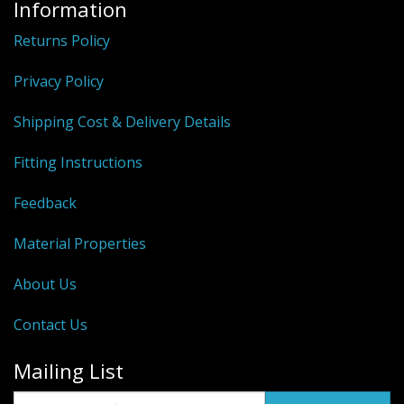
Information
Returns Policy
Privacy Policy
Shipping Cost & Delivery Details
Fitting Instructions
Feedback
Material Properties
About Us
Contact Us
Mailing List