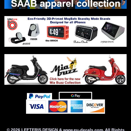
© 2026 LEFTERIS DESIGN & www.eu-decals.com. All Rights