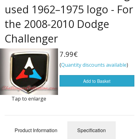
used 1962–1975 logo - For
Flags of the world
the 2008-2010 Dodge
Sale Items
Challenger
7.99€
(
Quantity discounts available
)
Add to Basket
Tap to enlarge
Product Information
Specification