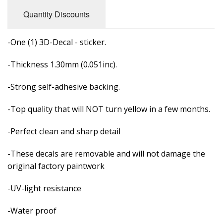
Quantity Discounts
-One (1) 3D-Decal - sticker.
-Thickness 1.30mm (0.051inc).
-Strong self-adhesive backing.
-Top quality that will NOT turn yellow in a few months.
-Perfect clean and sharp detail
-These decals are removable and
will not damage the
original factory paintwork
-UV-light resistance
-Water proof