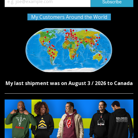
My Customers Around the World
My last shipment was on August 3 / 2026 to Canada