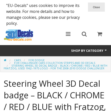
"EU-Decals" uses cookies to improve its
website. For more details and how to
manage cookies, please see our privacy
policy.
SHOP BY CATEGORY
CARS
FOR DODGE
SPARTA 300
FOR CHALLENGER CARS COLLECTION STRIPES AND 3D DECALS
STEERING WHEEL 3D DECAL BADGE – BLACK / CHROME / RED / BLUE WITH
FRATZOG, USED 1962–1975 LOGO - FOR THE 2008-2010 DODGE CHALLENGER
Helmet 3D Decals
Steering Wheel 3D Decal
Cars
badge – BLACK / CHROME
Bikes
/ RED / BLUE with Fratzog,
Life Style