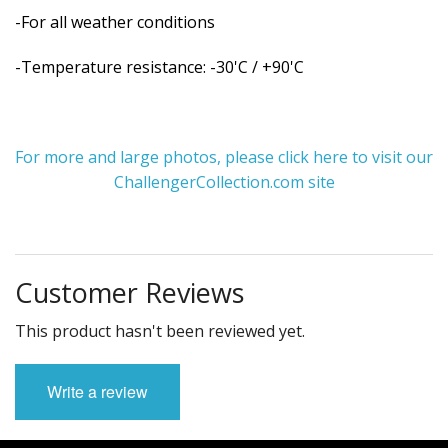
-For all weather conditions
-Temperature resistance: -30'C / +90'C
For more and large photos, please click here to visit our
ChallengerCollection.com site
Customer Reviews
This product hasn't been reviewed yet.
Write a review