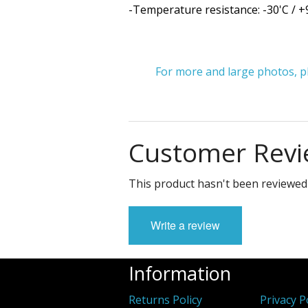
-Temperature resistance: -30'C / +
For more and large photos, ple
Customer Revi
This product hasn't been reviewed 
Write a review
Information
Returns Policy
Privacy P