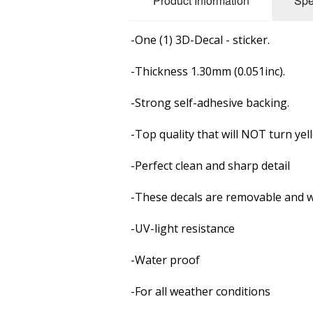
Product Information
Spe
-One (1) 3D-Decal - sticker.
-Thickness 1.30mm (0.051inc).
-Strong self-adhesive backing.
-Top quality that will NOT turn yel
-Perfect clean and sharp detail
-These decals are removable and
w
-UV-light resistance
-Water proof
-For all weather conditions