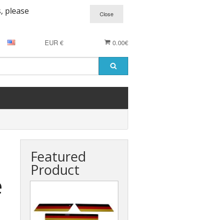
, please
EUR €
0.00€
Featured
Product
e