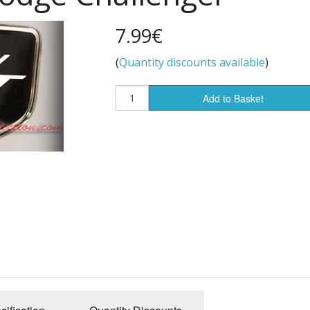
7.99€
(
Quantity discounts available
)
Add to Basket