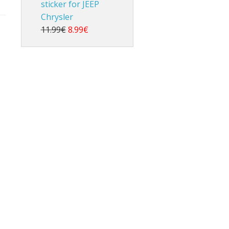
sticker for JEEP
Chrysler
11.99€
8.99€