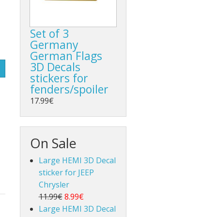
Set of 3
Germany
German Flags
3D Decals
stickers for
fenders/spoiler
17.99€
On Sale
Large HEMI 3D Decal
sticker for JEEP
Chrysler
11.99€
8.99€
Large HEMI 3D Decal