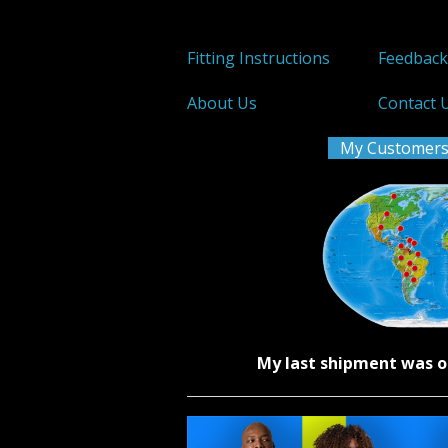
Fitting Instructions
Feedbac
About Us
Contact 
My Customers
My last shipment was o