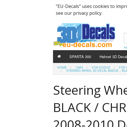
"EU-Decals" uses cookies to impr
see our privacy policy.
Ad
SPARTA 300
Helmet 3D Deca
HOME
CARS
FOR DODGE
FOR 
STEERING WHEEL 3D DECAL BADGE – BL
Steering Whe
BLACK / CHRO
2008-2010 D