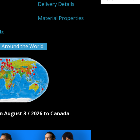
Delivery Details
k
Material Properties
Us
 Around the World
n August 3 / 2026 to Canada