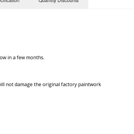
cification
Quantity Discounts
low in a few months.
ill not damage the original factory paintwork