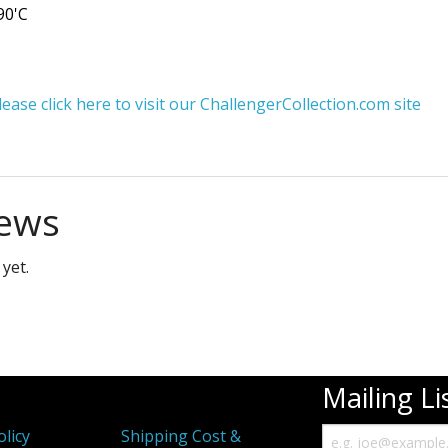
90'C
ase click here to visit our ChallengerCollection.com site
ews
yet.
Mailing Li
olicy
Shipping Cost &