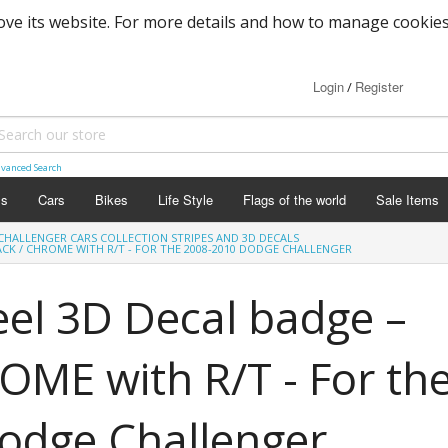
ove its website. For more details and how to manage cookies
Login
Register
/
vanced Search
ls
Cars
Bikes
Life Style
Flags of the world
Sale Items
CHALLENGER CARS COLLECTION STRIPES AND 3D DECALS
ACK / CHROME WITH R/T - FOR THE 2008-2010 DODGE CHALLENGER
el 3D Decal badge –
ME with R/T - For th
odge Challenger