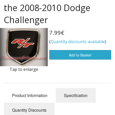
the 2008-2010 Dodge
Flags of the world
Challenger
Sale Items
7.99€
(
Quantity discounts available
)
Add to Basket
Tap to enlarge
Product Information
Specification
Quantity Discounts