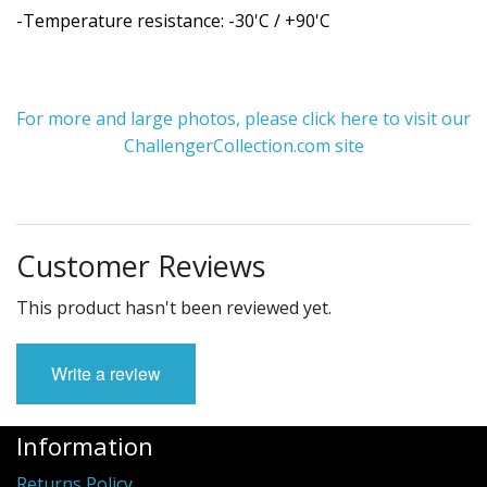
-Temperature resistance: -30'C / +90'C
For more and large photos, please click here to visit our
ChallengerCollection.com site
Customer Reviews
This product hasn't been reviewed yet.
Write a review
Information
Returns Policy