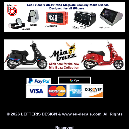
© 2026 LEFTERIS DESIGN & www.eu-decals.com. All Rights
Reserved