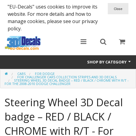
"EU-Decals" uses cookies to improve its
website. For more details and how to
manage cookies, please see our privacy
policy.
SHOP BY CATEGORY
CARS
FOR DODGE
SPARTA 300
FOR CHALLENGER CARS COLLECTION STRIPES AND 3D DECALS
STEERING WHEEL 3D DECAL BADGE – RED / BLACK / CHROME WITH R/T -
FOR THE 2008-2010 DODGE CHALLENGER
Helmet 3D Decals
Steering Wheel 3D Decal
Cars
badge – RED / BLACK /
Bikes
CHROME with R/T - For
Life Style