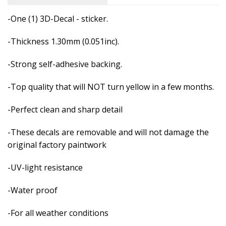
-One (1) 3D-Decal - sticker.
-Thickness 1.30mm (0.051inc).
-Strong self-adhesive backing.
-Top quality that will NOT turn yellow in a few months.
-Perfect clean and sharp detail
-These decals are removable and
will not damage the
original factory paintwork
-UV-light resistance
-Water proof
-For all weather conditions