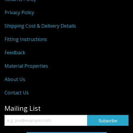
Privacy Policy
Shipping Cost & Delivery Details
Fitting Instructions
Feedback
Material Properties
About Us
Contact Us
Mailing List