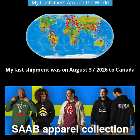
My Customers Around the World
My last shipment was on August 3 / 2026 to Canada