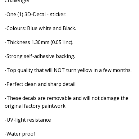
Challenger
-One (1) 3D-Decal - sticker.
-Colours: Blue white and Black.
-Thickness 1.30mm (0.051inc).
-Strong self-adhesive backing.
-Top quality that will NOT turn yellow in a few months.
-Perfect clean and sharp detail
-These decals are removable and
will not damage the
original factory paintwork
-UV-light resistance
-Water proof