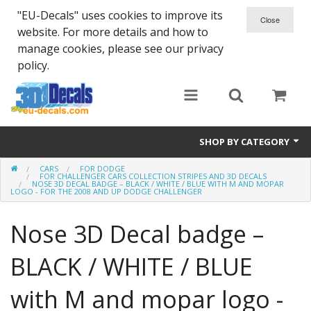
"EU-Decals" uses cookies to improve its
website. For more details and how to
manage cookies, please see our privacy
policy.
SHOP BY CATEGORY
CARS
FOR DODGE
SPARTA 300
FOR CHALLENGER CARS COLLECTION STRIPES AND 3D DECALS
NOSE 3D DECAL BADGE – BLACK / WHITE / BLUE WITH M AND MOPAR
LOGO - FOR THE 2008 AND UP DODGE CHALLENGER
Helmet 3D Decals
Nose 3D Decal badge –
Cars
BLACK / WHITE / BLUE
Bikes
with M and mopar logo -
Life Style