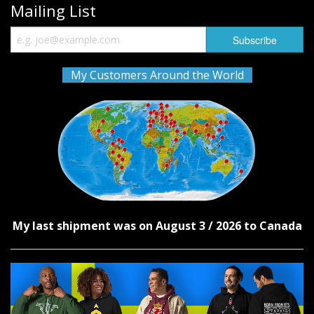
Mailing List
My Customers Around the World
My last shipment was on August 3 / 2026 to Canada