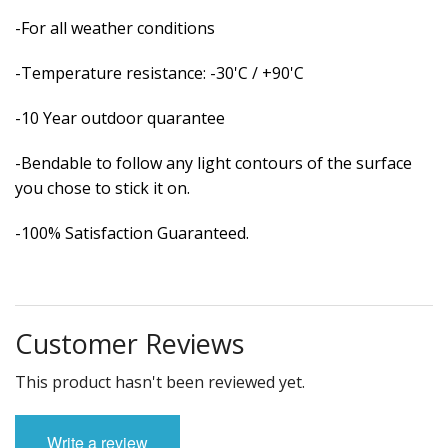
-For all weather conditions
-Temperature resistance: -30'C / +90'C
-10 Year outdoor quarantee
-Bendable to follow any light contours of the surface
you chose to stick it on.
-100% Satisfaction Guaranteed.
Customer Reviews
This product hasn't been reviewed yet.
Write a review