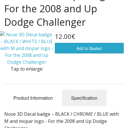
For the 2008 and Up
Flags of the world
Dodge Challenger
Sale Items
12.00€
Add to Basket
Tap to enlarge
Product Information
Specification
Nose 3D Decal badge – BLACK / CHROME / BLUE with
M and mopar logo - For the 2008 and Up Dodge