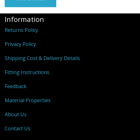
Information
Returns Policy
Privacy Policy
Shipping Cost & Delivery Details
Fitting Instructions
Feedback
Material Properties
About Us
Contact Us