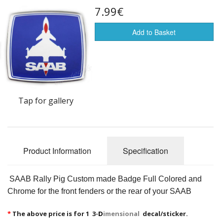
7.99€
Flags of the world
Sale Items
Add to Basket
Tap for gallery
Product Information
Specification
SAAB Rally Pig Custom made Badge Full Colored and
Chrome for the front fenders or the rear of your SAAB
*
The above price is for 1 3-
D
imensional
decal/sticker.