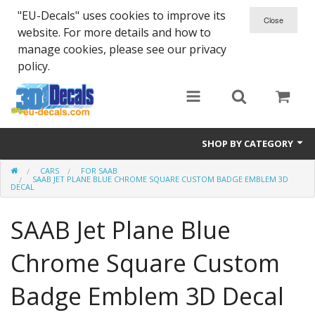
"EU-Decals" uses cookies to improve its
website. For more details and how to
manage cookies, please see our privacy
policy.
SHOP BY CATEGORY
CARS
FOR SAAB
SPARTA 300
SAAB JET PLANE BLUE CHROME SQUARE CUSTOM BADGE EMBLEM 3D
DECAL
Helmet 3D Decals
SAAB Jet Plane Blue
Cars
Chrome Square Custom
Bikes
Badge Emblem 3D Decal
Life Style