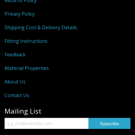
Returns Policy
Privacy Policy
Shipping Cost & Delivery Details
Fitting Instructions
Feedback
Material Properties
About Us
Contact Us
Mailing List