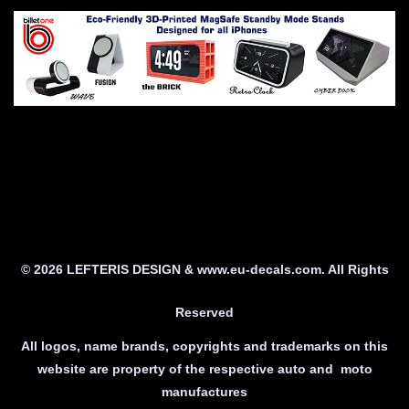
© 2026 LEFTERIS DESIGN & www.eu-decals.com. All Rights
Reserved
All logos, name brands, copyrights and trademarks on this
website are property of the respective auto and moto
manufactures