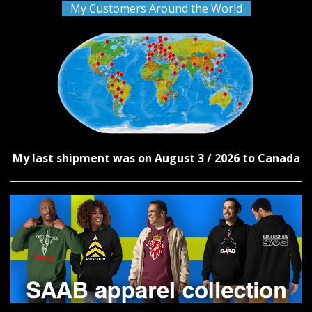
My Customers Around the World
My last shipment was on August 3 / 2026 to Canada