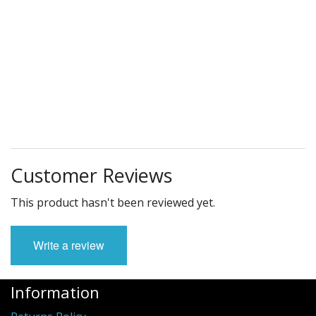
Customer Reviews
This product hasn't been reviewed yet.
Write a review
Information