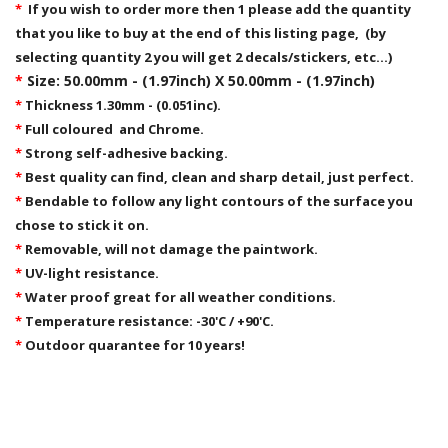
*
If you wish to order more then 1 please add the quantity
that you like to buy at the end of this listing page, (by
selecting quantity 2 you will get 2 decals/stickers, etc...)
*
Size: 50.00mm - (1.97inch) X 50.00mm - (1.97inch)
*
Thickness 1.30mm - (0.051inc).
*
Full coloured and Chrome.
*
Strong self-adhesive backing.
*
Best quality can find, clean and sharp detail, just perfect.
*
Bendable to follow any light contours of the surface you
chose to stick it on.
*
Removable,
will not damage the paintwork.
*
UV-light resistance.
*
Water proof great for all weather conditions.
*
Temperature resistance: -30'C / +90'C.
*
Outdoor quarantee for 10 years!