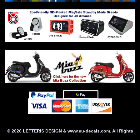
© 2026 LEFTERIS DESIGN & www.eu-decals.com. All Rights