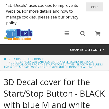
"EU-Decals" uses cookies to improve its
website. For more details and how to
manage cookies, please see our privacy
policy.
SHOP BY CATEGORY
CARS
FOR DODGE
SPARTA 300
FOR CHALLENGER CARS COLLECTION STRIPES AND 3D DECALS
3D DECAL COVER FOR THE START/STOP BUTTON - BLACK WITH BLUE M
AND WHITE MOPAR LOGO - FOR THE 2008 AND UP DODGE CHALLENGER
Helmet 3D Decals
3D Decal cover for the
Cars
Start/Stop Button - BLACK
Bikes
with blue M and white
Life Style