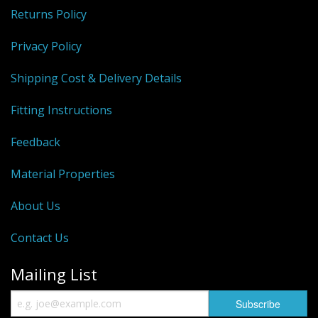
Returns Policy
Privacy Policy
Shipping Cost & Delivery Details
Fitting Instructions
Feedback
Material Properties
About Us
Contact Us
Mailing List