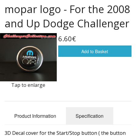
mopar logo - For the 2008
Flags of the world
and Up Dodge Challenger
Sale Items
6.60€
Add to Basket
Tap to enlarge
Product Information
Specification
3D Decal cover for the Start/Stop button ( the button