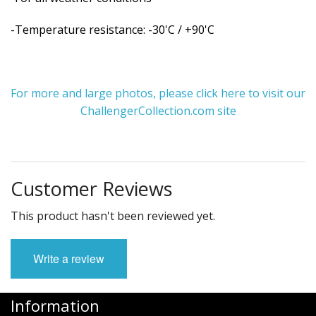
-Temperature resistance: -30'C / +90'C
For more and large photos, please click here to visit our
ChallengerCollection.com site
Customer Reviews
This product hasn't been reviewed yet.
Write a review
Information