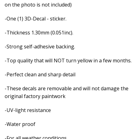
on the photo is not included)
-One (1) 3D-Decal - sticker.
-Thickness 1.30mm (0.051inc).
-Strong self-adhesive backing.
-Top quality that will NOT turn yellow in a few months.
-Perfect clean and sharp detail
-These decals are removable and
will not damage the
original factory paintwork
-UV-light resistance
-Water proof
-For all weather conditions