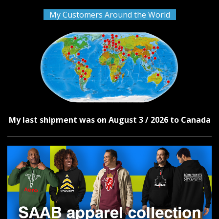
My Customers Around the World
My last shipment was on August 3 / 2026 to Canada